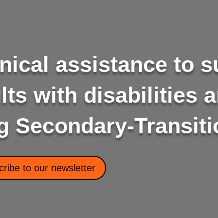
nical assistance to 
ts with disabilities a
g Secondary-Transiti
ribe to our newsletter