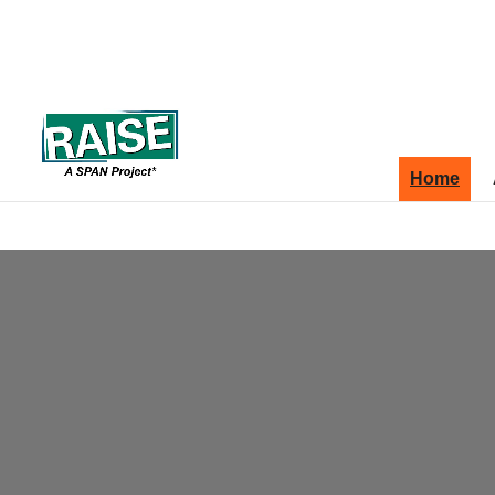
Skip to content
Site map
Home