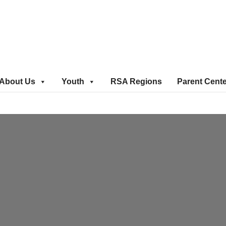
About Us
Youth
RSA Regions
Parent Cent