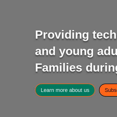
Providing tech
and young adul
Families durin
Learn more about us
Subsc