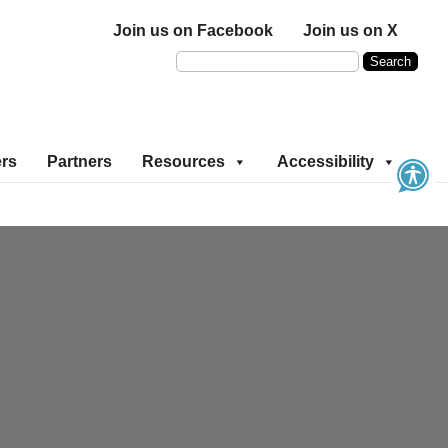
Join us on Facebook
Join us on X
ers
Partners
Resources
Accessibility