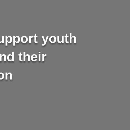
support youth
nd their
on