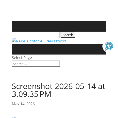
Skip
to
content
Search
for:
Select Page
Search
Search
for...
Screenshot 2026-05-14 at
3.09.35 PM
May 14, 2026