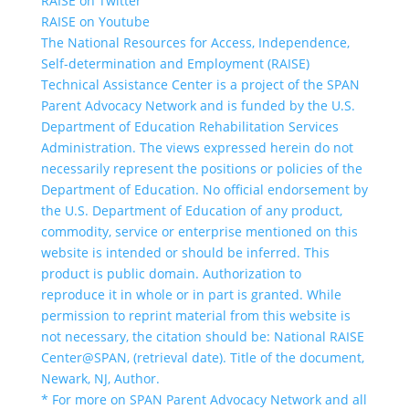
RAISE on Twitter
RAISE on Youtube
The National Resources for Access, Independence,
Self-determination and Employment (RAISE)
Technical Assistance Center is a project of the SPAN
Parent Advocacy Network and is funded by the U.S.
Department of Education Rehabilitation Services
Administration. The views expressed herein do not
necessarily represent the positions or policies of the
Department of Education. No official endorsement by
the U.S. Department of Education of any product,
commodity, service or enterprise mentioned on this
website is intended or should be inferred. This
product is public domain. Authorization to
reproduce it in whole or in part is granted. While
permission to reprint material from this website is
not necessary, the citation should be: National RAISE
Center@SPAN, (retrieval date). Title of the document,
Newark, NJ, Author.
* For more on SPAN Parent Advocacy Network and all