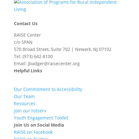
Contact Us
RAISE Center
c/o SPAN
570 Broad Street, Suite 702 | Newark, NJ 07102
Tel: (973) 642-8100
Email: jbadger@raisecenter.org
Helpful Links
Our Commitment to Accessibility
Our Team
Resources
Join our listserv
Youth Engagement Toolkit
Join Us on Social Media
RAISE on Facebook