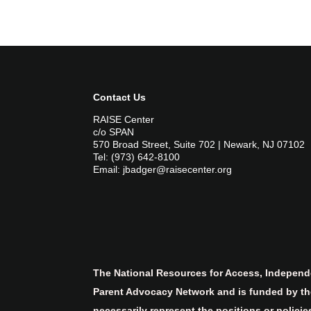
Contact Us
RAISE Center
c/o SPAN
570 Broad Street, Suite 702 | Newark, NJ 07102
Tel: (973) 642-8100
Email: jbadger@raisecenter.org
The National Resources for Access, Independe
Parent Advocacy Network and is funded by the
necessarily represent the positions or polici