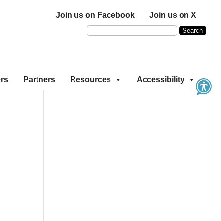
Join us on Facebook
Join us on X
ers
Partners
Resources
Accessibility