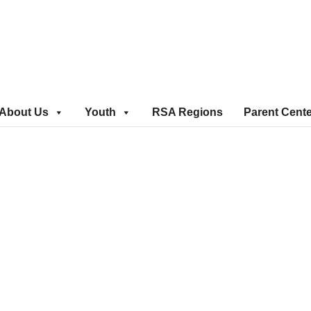
About Us
Youth
RSA Regions
Parent Cent