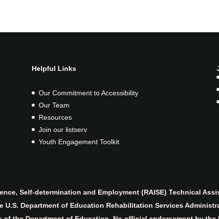
Helpful Links
Our Commitment to Accessibility
Our Team
Resources
Join our listserv
Youth Engagement Toolkit
nce, Self-determination and Employment (RAISE) Technical Assis
 U.S. Department of Education Rehabilitation Services Administr
es of the Department of Education. No official endorsement by the