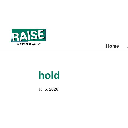
Skip
Site
to
map
content
Home
hold
Jul 6, 2026