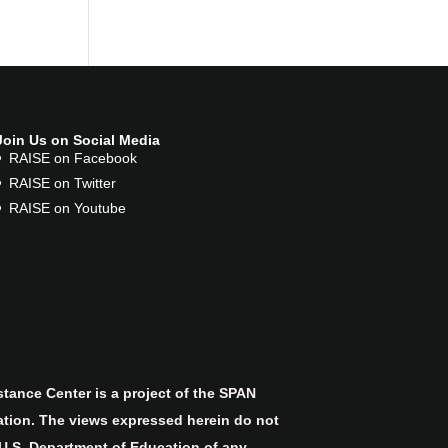
Join Us on Social Media
RAISE on Facebook
RAISE on Twitter
RAISE on Youtube
tance Center is a project of the SPAN
ation. The views expressed herein do not
 U.S. Department of Education of any