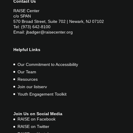
Contact Us
RAISE Center
c/o SPAN
570 Broad Street, Suite 702 | Newark, NJ 07102
Tel: (973) 642-8100
Email: jbadger@raisecenter.org
Helpful Links
Our Commitment to Accessibility
Our Team
Resources
Join our listserv
Youth Engagement Toolkit
Join Us on Social Media
RAISE on Facebook
RAISE on Twitter