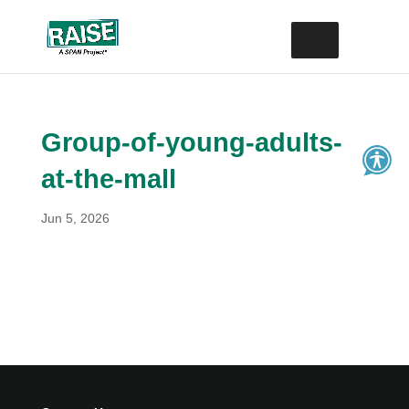
Skip
Site
to
map
content
Group-of-young-adults-
at-the-mall
Jun 5, 2026