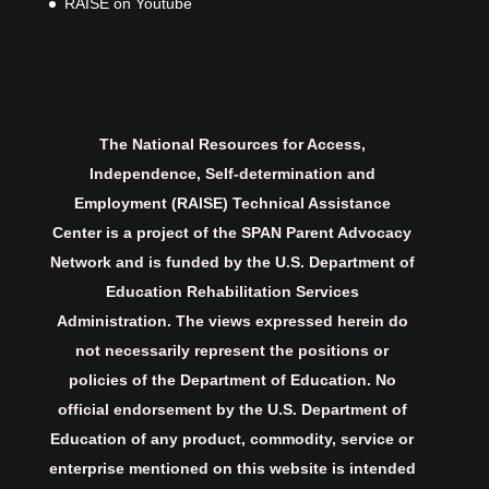
RAISE on Youtube
The National Resources for Access,
Independence, Self-determination and
Employment (RAISE) Technical Assistance
Center is a project of the SPAN Parent Advocacy
Network and is funded by the U.S. Department of
Education Rehabilitation Services
Administration. The views expressed herein do
not necessarily represent the positions or
policies of the Department of Education. No
official endorsement by the U.S. Department of
Education of any product, commodity, service or
enterprise mentioned on this website is intended